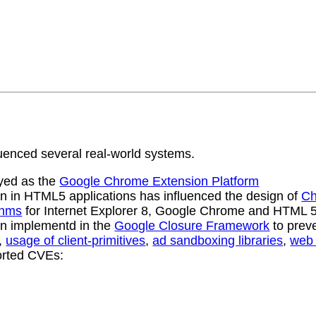
uenced several real-world systems.
oyed as the
Google Chrome Extension Platform
on in HTML5 applications has influenced the design of
Ch
thms
for Internet Explorer 8, Google Chrome and HTML 
ion implementd in the
Google Closure Framework
to preve
,
usage of client-primitives
,
ad sandboxing libraries
,
web 
orted CVEs: