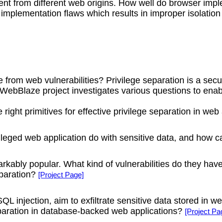
nt from different web origins. How well do browser impl
implementation flaws which results in improper isolation 
rom web vulnerabilities? Privilege separation is a secu
WebBlaze project investigates various questions to enabl
right primitives for effective privilege separation in web
eged web application do with sensitive data, and how ca
rkably popular. What kind of vulnerabilities do they h
eparation?
[Project Page]
L injection, aim to exfiltrate sensitive data stored in 
eparation in database-backed web applications?
[Project Pa