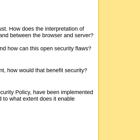
ust. How does the interpretation of
rs and between the browser and server?
nd how can this open security flaws?
nt, how would that benefit security?
ecurity Policy, have been implemented
d to what extent does it enable