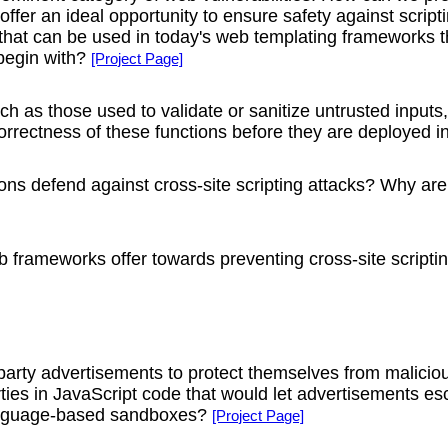
fer an ideal opportunity to ensure safety against script
at can be used in today's web templating frameworks tha
 begin with?
[Project Page]
such as those used to validate or sanitize untrusted inputs
rrectness of these functions before they are deployed in
ons defend against cross-site scripting attacks? Why are
 frameworks offer towards preventing cross-site scripti
-party advertisements to protect themselves from malici
ties in JavaScript code that would let advertisements 
language-based sandboxes?
[Project Page]