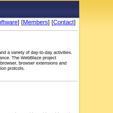
oftware
] [
Members
] [
Contact
]
d a variety of day-to-day activities.
ntance. The WebBlaze project
 browser, browser extensions and
on protcols.