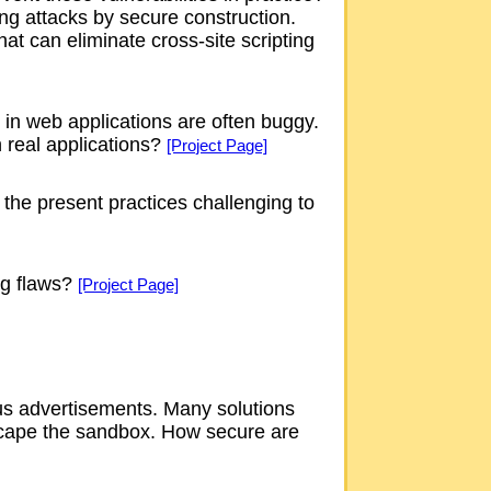
ing attacks by secure construction.
t can eliminate cross-site scripting
, in web applications are often buggy.
 real applications?
[Project Page]
 the present practices challenging to
ng flaws?
[Project Page]
ous advertisements. Many solutions
escape the sandbox. How secure are