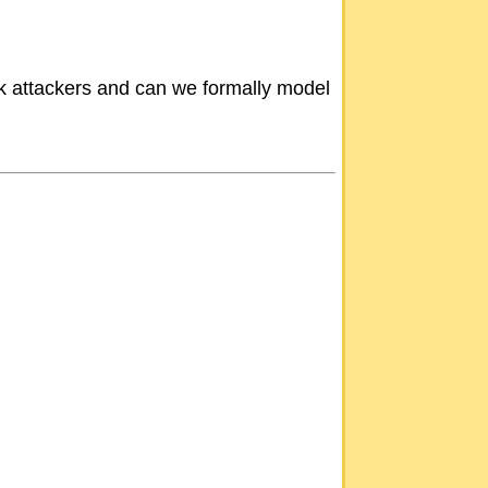
rk attackers and can we formally model