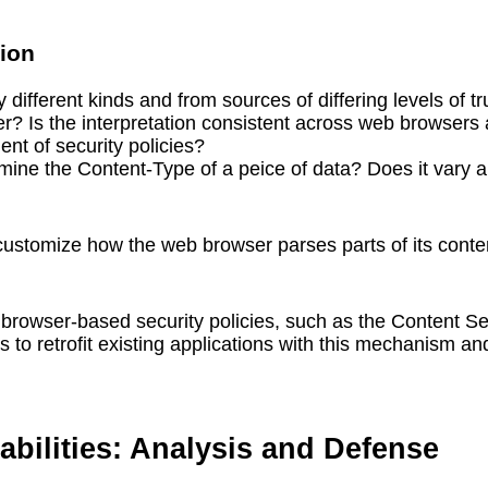
tion
different kinds and from sources of differing levels of tr
ffer? Is the interpretation consistent across web browse
nt of security policies?
ine the Content-Type of a peice of data? Does it vary a
 customize how the web browser parses parts of its conte
 browser-based security policies, such as the Content S
 to retrofit existing applications with this mechanism an
abilities: Analysis and Defense