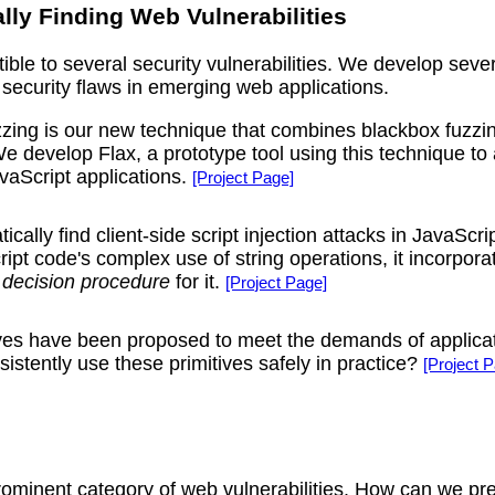
lly Finding Web Vulnerabilities
ible to several security vulnerabilities. We develop seve
security flaws in emerging web applications.
ing is our new technique that combines blackbox fuzzing a
e develop Flax, a prototype tool using this technique to a
avaScript applications.
[Project Page]
cally find client-side script injection attacks in JavaSc
ipt code's complex use of string operations, it incorpora
a
decision procedure
for it.
[Project Page]
es have been proposed to meet the demands of applicatio
sistently use these primitives safely in practice?
[Project 
prominent category of web vulnerabilities. How can we pre