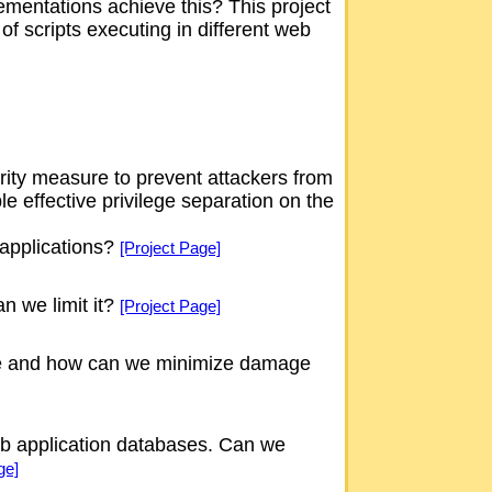
ementations achieve this? This project
of scripts executing in different web
rity measure to prevent attackers from
e effective privilege separation on the
 applications?
[Project Page]
n we limit it?
[Project Page]
ave and how can we minimize damage
web application databases. Can we
ge]