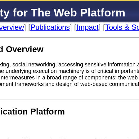
ty for The Web Platform
verview
] [
Publications
] [
Impact
] [
Tools & S
d Overview
ing, social networking, accessing sensitive information an
he underlying execution machinery is of critical importa
ountermeasures in a broad range of components: the web
opment frameworks and design of web-based communicati
cation Platform