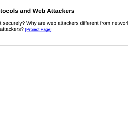
tocols and Web Attackers
ct securely? Why are web attackers different from netwo
 attackers?
[Project Page]