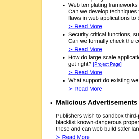
Web templating frameworks of
Can we develop techniques th
flaws in web applications to
≻ Read More
Security-critical functions, 
Can we formally check the co
≻ Read More
How do large-scale applicati
get right?
[Project Page]
≻ Read More
What support do existing web
≻ Read More
Malicious Advertisements
Publishers wish to sandbox third
blacklist known-dangerous proper
these and can web build safer 
≻ Read More