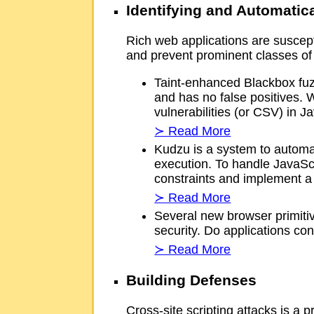
Identifying and Automatica
Rich web applications are suscept
and prevent prominent classes of 
Taint-enhanced Blackbox fuzz
and has no false positives. W
vulnerabilities (or CSV) in J
≻ Read More
Kudzu is a system to automati
execution. To handle JavaScr
constraints and implement 
≻ Read More
Several new browser primitiv
security. Do applications con
≻ Read More
Building Defenses
Cross-site scripting attacks is a 