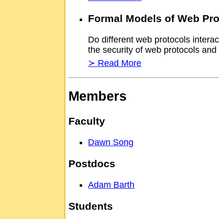
Formal Models of Web Pro
Do different web protocols intera
the security of web protocols and
≻ Read More
Members
Faculty
Dawn Song
Postdocs
Adam Barth
Students