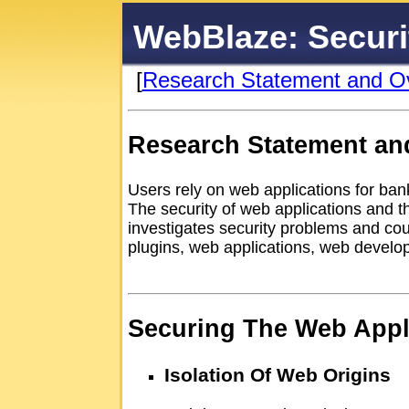
WebBlaze: Securi
[
Research Statement and O
Research Statement an
Users rely on web applications for bank
The security of web applications and t
investigates security problems and c
plugins, web applications, web devel
Securing The Web Appli
Isolation Of Web Origins