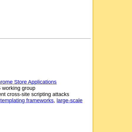
rome Store Applications
5 working group
nt cross-site scripting attacks
templating frameworks
,
large-scale