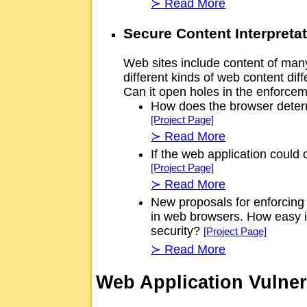
≻ Read More
Secure Content Interpreta
Web sites include content of many 
different kinds of web content di
Can it open holes in the enforceme
How does the browser determ
[Project Page]
≻ Read More
If the web application could
[Project Page]
≻ Read More
New proposals for enforcing
in web browsers. How easy is
security?
[Project Page]
≻ Read More
Web Application Vulner