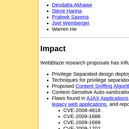
Devdatta Akhawe
Steve Hanna
Prateek Saxena
Joel Weinberger
Warren He
Impact
WebBlaze research proposals has infl
Privilege Separated design depl
Techniques for privilege separati
Proposed
Content Sniffing Algori
Context-Sensitive Auto-sanitizat
Flaws found in
AJAX Applications
legacy web applications
, and rep
CVE-2008-4818
CVE-2009-1688
CVE-2009-1689
CVE-2009-1702