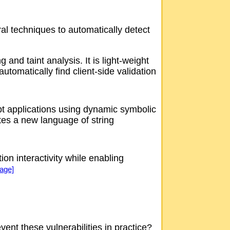
ral techniques to automatically detect
nd taint analysis. It is light-weight
utomatically find client-side validation
ript applications using dynamic symbolic
tes a new language of string
n interactivity while enabling
Page]
vent these vulnerabilities in practice?