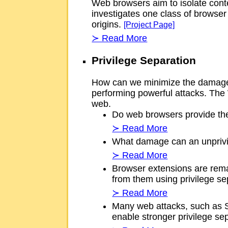
Web browsers aim to isolate conte
investigates one class of browser 
origins.
[Project Page]
≻ Read More
Privilege Separation
How can we minimize the damage f
performing powerful attacks. The 
web.
Do web browsers provide the 
≻ Read More
What damage can an unprivil
≻ Read More
Browser extensions are rema
from them using privilege s
≻ Read More
Many web attacks, such as SQ
enable stronger privilege s